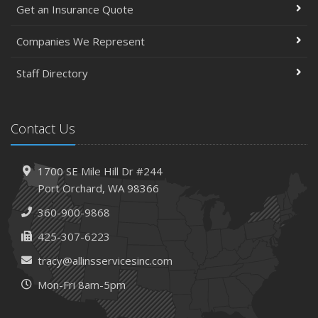
Get an Insurance Quote
Companies We Represent
Staff Directory
Contact Us
1700 SE Mile Hill Dr #244
Port Orchard, WA 98366
360-900-9868
425-307-6223
tracy@allinsservicesinc.com
Mon-Fri 8am-5pm