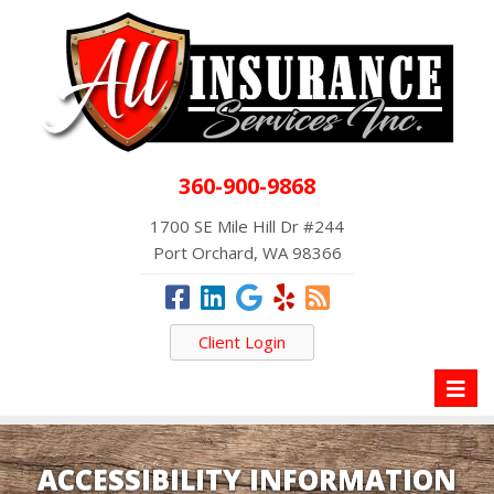
360-900-9868
1700 SE Mile Hill Dr #244
Port Orchard, WA 98366
Client Login
Toggl
naviga
ACCESSIBILITY INFORMATION