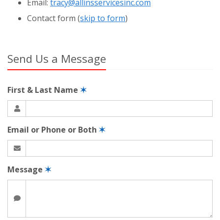
Email:
tracy@allinsservicesinc.com
Contact
form (
skip to form
)
Send Us a Message
First & Last Name
✶
Email or Phone or Both
✶
Message
✶