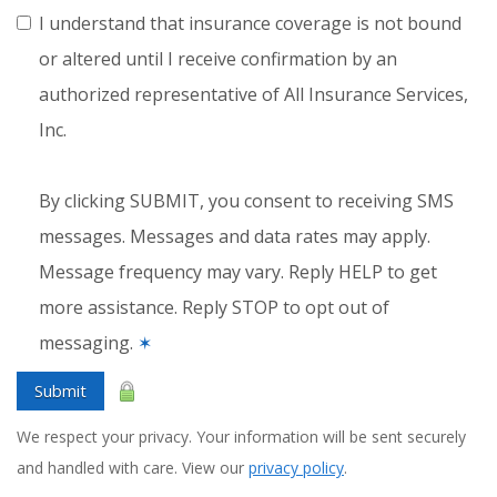
I understand that insurance coverage is not bound
or altered until I receive confirmation by an
authorized representative of All Insurance Services,
Inc.
By clicking SUBMIT, you consent to receiving SMS
messages. Messages and data rates may apply.
Message frequency may vary. Reply HELP to get
more assistance. Reply STOP to opt out of
messaging.
✶
Submit
We respect your privacy. Your information will be sent securely
and handled with care. View our
privacy policy
.