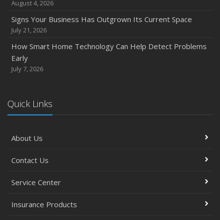
August 4, 2026
Signs Your Business Has Outgrown Its Current Space
July 21, 2026
How Smart Home Technology Can Help Detect Problems
Early
July 7, 2026
Quick Links
About Us
Contact Us
Service Center
Insurance Products