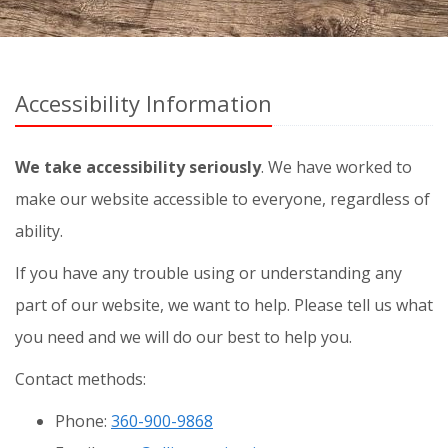
Accessibility Information
We take accessibility seriously
. We have worked to
make our website accessible to everyone, regardless of
ability.
If you have any trouble using or understanding any
part of our website, we want to help. Please tell us what
you need and we will do our best to help you.
Contact methods:
Phone:
360-900-9868