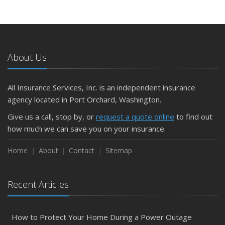
About Us
All Insurance Services, Inc. is an independent insurance
agency located in Port Orchard, Washington.
Give us a call, stop by, or
request a quote online
to find out
how much we can save you on your insurance.
Home
About
Contact
Sitemap
Recent Articles
How to Protect Your Home During a Power Outage