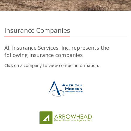
Insurance Companies
All Insurance Services, Inc. represents the
following insurance companies
Click on a company to view contact information.