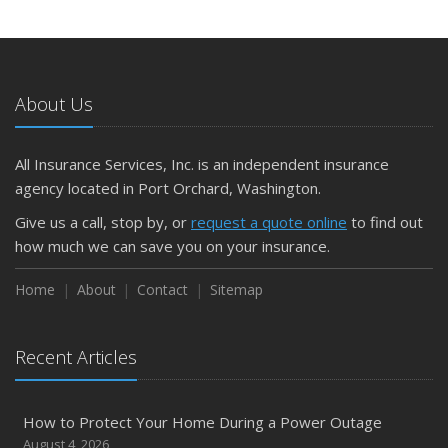
About Us
All Insurance Services, Inc. is an independent insurance
agency located in Port Orchard, Washington.
Give us a call, stop by, or
request a quote online
to find out
how much we can save you on your insurance.
Home
About
Contact
Sitemap
Recent Articles
How to Protect Your Home During a Power Outage
August 4, 2026