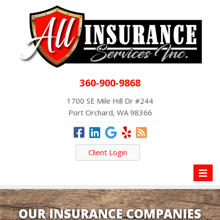
360-900-9868
1700 SE Mile Hill Dr #244
Port Orchard, WA 98366
Client Login
Toggl
naviga
OUR INSURANCE COMPANIES