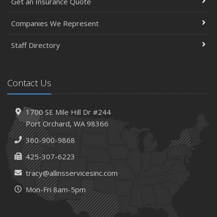
Get an Insurance Quote
Companies We Represent
Staff Directory
Contact Us
1700 SE Mile Hill Dr #244
Port Orchard, WA 98366
360-900-9868
425-307-6223
tracy@allinsservicesinc.com
Mon-Fri 8am-5pm