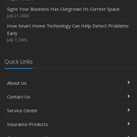
Signs Your Business Has Outgrown Its Current Space
July 21, 2026
How Smart Home Technology Can Help Detect Problems
Early
July 7, 2026
Quick Links
About Us
Contact Us
Service Center
Insurance Products