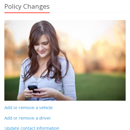
Policy Changes
Add or remove a vehicle
Add or remove a driver
Update contact information