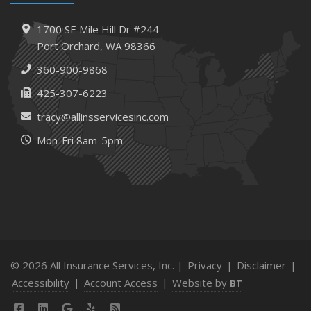
1700 SE Mile Hill Dr #244
Port Orchard, WA 98366
360-900-9868
425-307-6223
tracy@allinsservicesinc.com
Mon-Fri 8am-5pm
© 2026 All Insurance Services, Inc. |
Privacy
|
Disclaimer
|
Accessibility
|
Account Access
|
Website by
BT