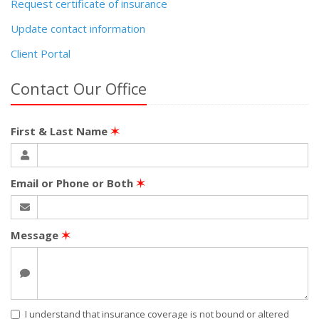
Request certificate of insurance
Update contact information
Client Portal
Contact Our Office
First & Last Name
✶
Email or Phone or Both
✶
Message
✶
I understand that insurance coverage is not bound or altered