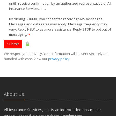
until I receive confirmation by an authorized representative of All
Insurance Services, Inc.
By clicking SUBMIT, you consent to receiving SMS messages.
Messages and data rates may apply. Message frequency may
vary. Reply HELP to get more assistance. Reply STOP to opt out of
messaging.
✶
Submit
We respect your privacy. Your information will be sent securely and
handled with care. View our
privacy policy
.
About Us
All Insurance Services, Inc. is an independent insurance
agency located in Port Orchard, Washington.