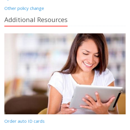
Other policy change
Additional
Resources
Order auto ID cards