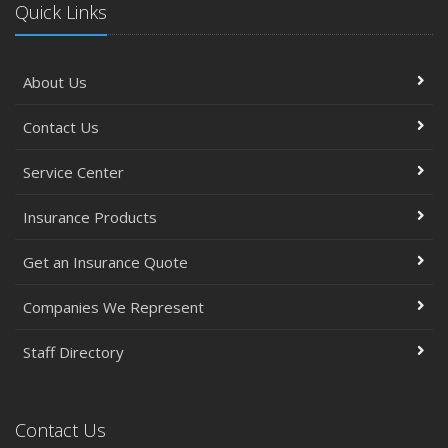
Quick Links
About Us
Contact Us
Service Center
Insurance Products
Get an Insurance Quote
Companies We Represent
Staff Directory
Contact Us