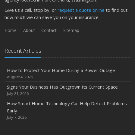
Give us a call, stop by, or
request a quote online
to find out
how much we can save you on your insurance.
Home
About
Contact
Sitemap
Recent Articles
How to Protect Your Home During a Power Outage
August 4, 2026
Signs Your Business Has Outgrown Its Current Space
July 21, 2026
How Smart Home Technology Can Help Detect Problems
Early
July 7, 2026