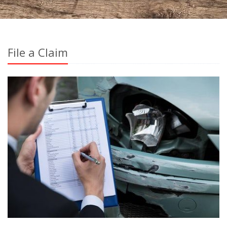
File a Claim