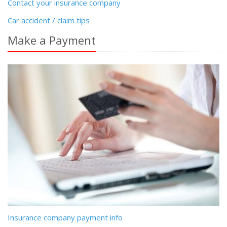
Contact your insurance company
Car accident / claim tips
Make a Payment
Insurance company payment info