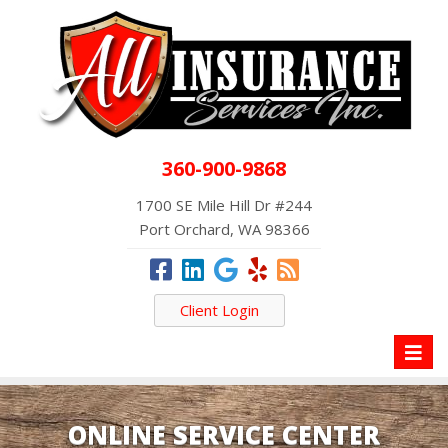
360-900-9868
1700 SE Mile Hill Dr #244
Port Orchard, WA 98366
Client Login
Toggl
naviga
ONLINE SERVICE CENTER