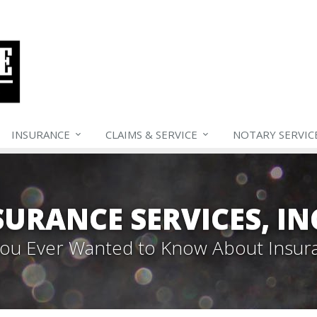
INSURANCE
CLAIMS &
SERVICE
NOTARY SERVIC
SURANCE SERVICES, IN
 You Ever Wanted to Know About Insur