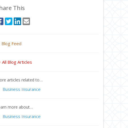
hare This
Blog Feed
All Blog Articles
re articles related to…
Business Insurance
earn more about…
Business Insurance