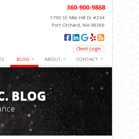
360-900-9868
1700 SE Mile Hill Dr #244
Port Orchard, WA 98366
Client Login
ES
BLOG
ABOUT
CONTACT
C. BLOG
ance