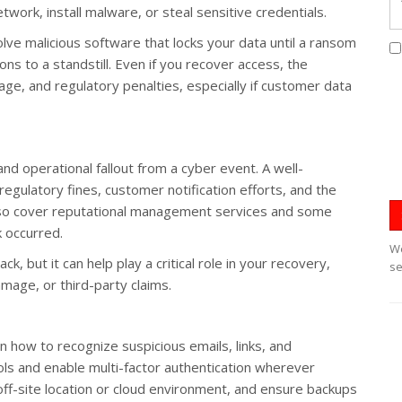
etwork, install malware, or steal sensitive credentials.
ve malicious software that locks your data until a ransom
ons to a standstill. Even if you recover access, the
age, and regulatory penalties, especially if customer data
and operational fallout from a cyber event. A well-
regulatory fines, customer notification efforts, and the
lso cover reputational management services and some
k occurred.
We
k, but it can help play a critical role in your recovery,
se
amage, or third-party claims.
n how to recognize suspicious emails, links, and
s and enable multi-factor authentication wherever
 off-site location or cloud environment, and ensure backups