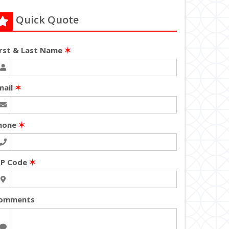
Quick Quote
irst & Last Name
✶
mail
✶
hone
✶
IP Code
✶
omments