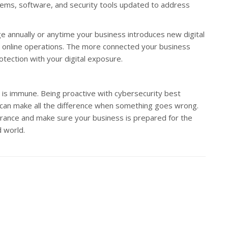
tems, software, and security tools updated to address
age annually or anytime your business introduces new digital
online operations. The more connected your business
otection with your digital exposure.
 is immune. Being proactive with cybersecurity best
e can make all the difference when something goes wrong.
surance and make sure your business is prepared for the
d world.