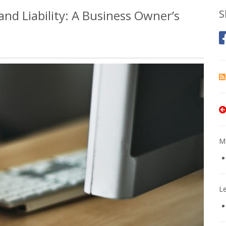
nd Liability: A Business Owner’s
S
Mo
L