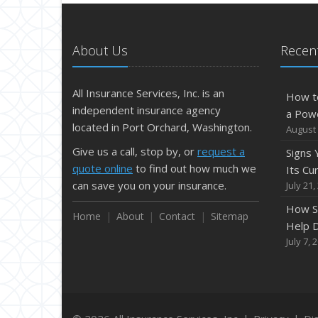
About Us
Recent
All Insurance Services, Inc. is an
How t
independent insurance agency
a Pow
located in Port Orchard, Washington.
August 
Give us a call, stop by, or
request a
Signs
quote online
to find out how much we
Its Cu
can save you on your insurance.
July 21,
How S
Home
About
Contact
Sitemap
Help D
July 7, 