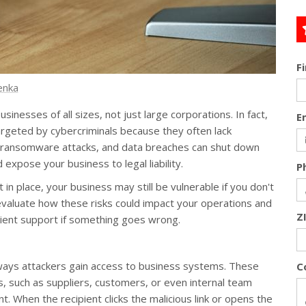
F
enka
nesses of all sizes, not just large corporations. In fact,
E
argeted by cybercriminals because they often lack
s, ransomware attacks, and data breaches can shut down
expose your business to legal liability.
P
 in place, your business may still be vulnerable if you don't
 evaluate how these risks could impact your operations and
Z
cient support if something goes wrong.
ays attackers gain access to business systems. These
C
, such as suppliers, customers, or even internal team
. When the recipient clicks the malicious link or opens the