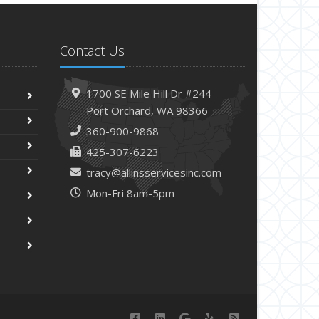
Contact Us
1700 SE Mile Hill Dr #244
Port Orchard, WA 98366
360-900-9868
425-307-6223
tracy@allinsservicesinc.com
Mon-Fri 8am-5pm