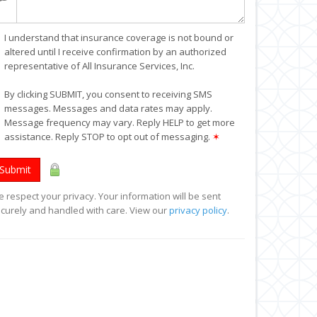
I understand that insurance coverage is not bound or
altered until I receive confirmation by an authorized
representative of All Insurance Services, Inc.
By clicking SUBMIT, you consent to receiving SMS
messages. Messages and data rates may apply.
Message frequency may vary. Reply HELP to get more
assistance. Reply STOP to opt out of messaging.
✶
Submit
 respect your privacy. Your information will be sent
curely and handled with care. View our
privacy policy
.