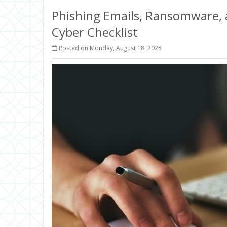
Phishing Emails, Ransomware, a
Cyber Checklist
Posted on Monday, August 18, 2025