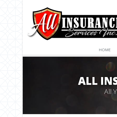
HOME
ALL IN
All