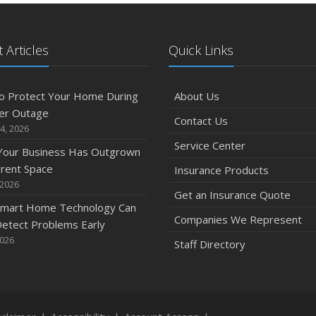
 Articles
Quick Links
o Protect Your Home During
About Us
er Outage
Contact Us
4, 2026
Service Center
 Your Business Has Outgrown
rrent Space
Insurance Products
 2026
Get an Insurance Quote
mart Home Technology Can
Companies We Represent
etect Problems Early
2026
Staff Directory