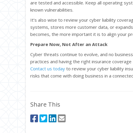
are tested and accessible. Keep all operating sys
known vulnerabilities.
It’s also wise to review your cyber liability cover
systems, stores more customer data, or expands 
becomes, the more important it is to align your pr
Prepare Now, Not After an Attack
Cyber threats continue to evolve, and no business
practices and having the right insurance coverag
Contact us today
to review your cyber liability in
risks that come with doing business in a connecte
Share This