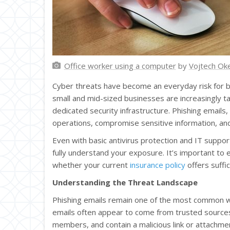
Office worker using a computer
by
Vojtech Ok
Cyber threats have become an everyday risk for busi
small and mid-sized businesses are increasingly t
dedicated security infrastructure. Phishing email
operations, compromise sensitive information, and 
Even with basic antivirus protection and IT support
fully understand your exposure. It’s important to
whether your current
insurance policy
offers suffi
Understanding the Threat Landscape
Phishing emails remain one of the most common w
emails often appear to come from trusted sources
members, and contain a malicious link or attachment