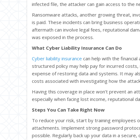
infected file, the attacker can gain access to the n
Ransomware attacks, another growing threat, invol
is paid. These incidents can bring business operati
aftermath can involve legal fees, reputational dam
was exposed in the process.
What Cyber Liability Insurance Can Do
Cyber liability insurance
can help with the financial 
structured policy may help pay for incurred costs, 
expense of restoring data and systems. It may a
costs associated with investigating how the attac
Having this coverage in place won’t prevent an attac
especially when facing lost income, reputational d
Steps You Can Take Right Now
To reduce your risk, start by training employees o
attachments. Implement strong password protocol
possible. Regularly back up your data in a secure,