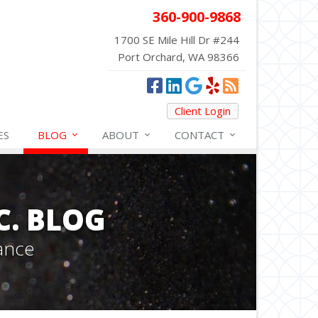
360-900-9868
1700 SE Mile Hill Dr #244
Port Orchard, WA 98366
Client Login
ES
BLOG
ABOUT
CONTACT
C. BLOG
ance