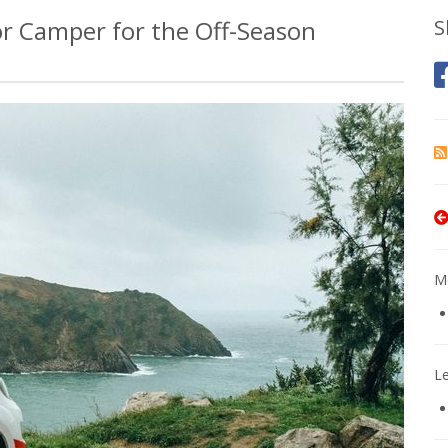
 or Camper for the Off-Season
S
Mo
L