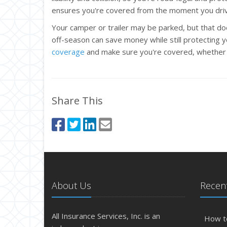
ensures you're covered from the moment you dri
Your camper or trailer may be parked, but that doe
off-season can save money while still protecting 
coverage
and make sure you're covered, whether y
Share This
About Us
Recent
All Insurance Services, Inc. is an
How t