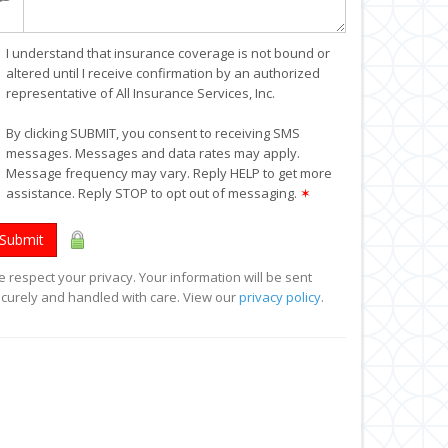
I understand that insurance coverage is not bound or
altered until I receive confirmation by an authorized
representative of All Insurance Services, Inc.
By clicking SUBMIT, you consent to receiving SMS
messages. Messages and data rates may apply.
Message frequency may vary. Reply HELP to get more
assistance. Reply STOP to opt out of messaging.
✶
Submit
 respect your privacy. Your information will be sent
curely and handled with care. View our
privacy policy
.