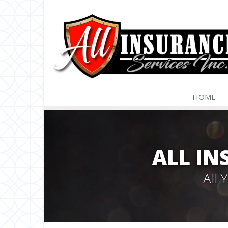
HOME
ALL IN
All