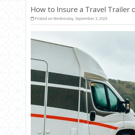
How to Insure a Travel Trailer
Posted on Wednesday, September 3, 2025