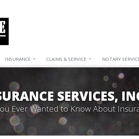
INSURANCE
CLAIMS &
SERVICE
NOTARY SERVIC
SURANCE SERVICES, IN
 You Ever Wanted to Know About Insur