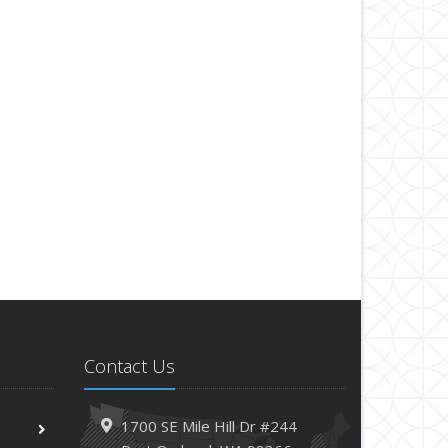
Contact Us
1700 SE Mile Hill Dr #244