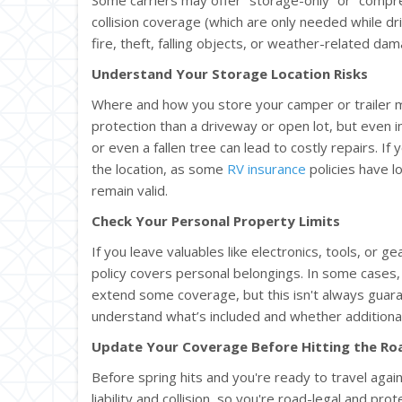
collision coverage (which are only needed while driv
fire, theft, falling objects, or weather-related da
Understand Your Storage Location Risks
Where and how you store your camper or trailer ma
protection than a driveway or open lot, but even i
or even a fallen tree can lead to costly repairs. If 
the location, as some
RV insurance
policies have 
remain valid.
Check Your Personal Property Limits
If you leave valuables like electronics, tools, or g
policy covers personal belongings. In some cases
extend some coverage, but this isn't always guara
understand what’s included and whether additional
Update Your Coverage Before Hitting the Ro
Before spring hits and you're ready to travel again
liability and collision, so you're road-legal and pr