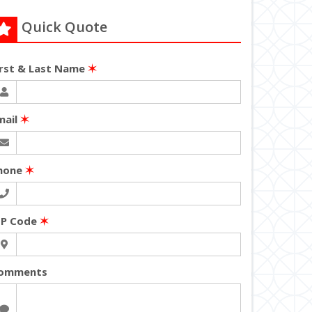
Quick Quote
irst & Last Name
✶
mail
✶
hone
✶
IP Code
✶
omments