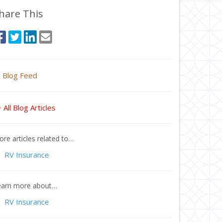
hare This
Blog Feed
All Blog Articles
re articles related to…
RV Insurance
earn more about…
RV Insurance