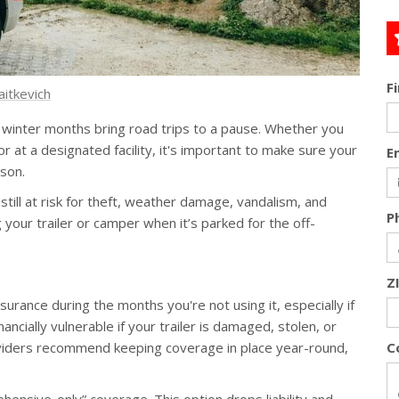
F
aitkevich
d winter months bring road trips to a pause. Whether you
r at a designated facility, it's important to make sure your
E
son.
s still at risk for theft, weather damage, vandalism, and
P
your trailer or camper when it’s parked for the off-
Z
surance during the months you're not using it, especially if
nancially vulnerable if your trailer is damaged, stolen, or
oviders recommend keeping coverage in place year-round,
C
hensive-only” coverage. This option drops liability and