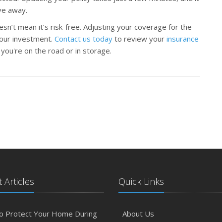
ve away.
sn’t mean it’s risk-free. Adjusting your coverage for the
your investment.
Contact us today
to review your
insurance
ou're on the road or in storage.
 Articles
Quick Links
o Protect Your Home During
About Us