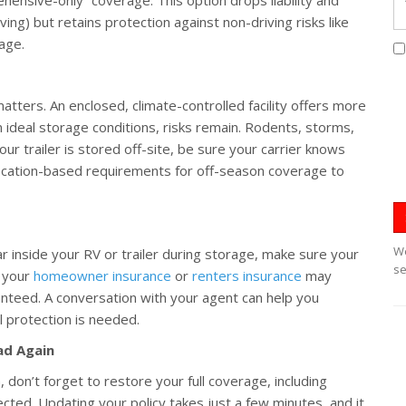
ing) but retains protection against non-driving risks like
mage.
tters. An enclosed, climate-controlled facility offers more
n ideal storage conditions, risks remain. Rodents, storms,
your trailer is stored off-site, be sure your carrier knows
location-based requirements for off-season coverage to
We
ear inside your RV or trailer during storage, make sure your
se
, your
homeowner insurance
or
renters insurance
may
nteed. A conversation with your agent can help you
 protection is needed.
ad Again
, don’t forget to restore your full coverage, including
otected. Updating your policy takes just a few minutes, and it