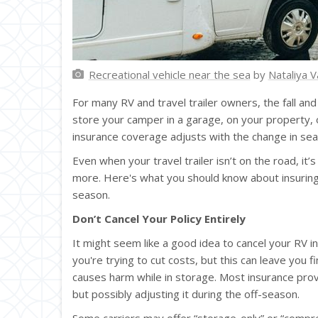
Recreational vehicle near the sea
by
Nataliya V
For many RV and travel trailer owners, the fall an
store your camper in a garage, on your property, o
insurance coverage adjusts with the change in sea
Even when your travel trailer isn’t on the road, it’
more. Here's what you should know about insuring 
season.
Don’t Cancel Your Policy Entirely
It might seem like a good idea to cancel your RV in
you're trying to cut costs, but this can leave you fi
causes harm while in storage. Most insurance pr
but possibly adjusting it during the off-season.
Some carriers may offer “storage-only” or “compre