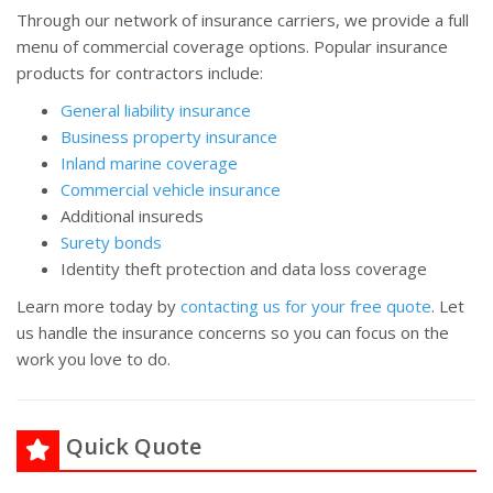
Through our network of insurance carriers, we provide a full
menu of commercial coverage options. Popular insurance
products for contractors include:
General liability insurance
Business property insurance
Inland marine coverage
Commercial vehicle insurance
Additional insureds
Surety bonds
Identity theft protection and data loss coverage
Learn more today by
contacting us for your free quote
. Let
us handle the insurance concerns so you can focus on the
work you love to do.
Quick Quote