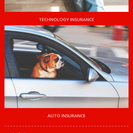
TECHNOLOGY INSURANCE
AUTO INSURANCE