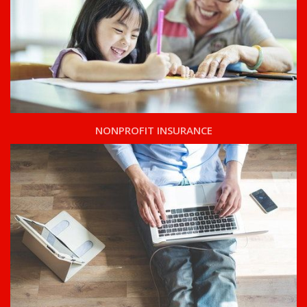
NONPROFIT INSURANCE