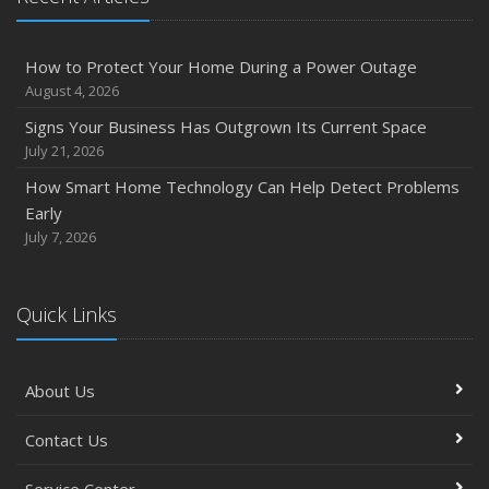
How to Protect Your Home During a Power Outage
August 4, 2026
Signs Your Business Has Outgrown Its Current Space
July 21, 2026
How Smart Home Technology Can Help Detect Problems
Early
July 7, 2026
Quick Links
About Us
Contact Us
Service Center