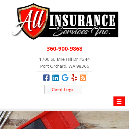
360-900-9868
1700 SE Mile Hill Dr #244
Port Orchard, WA 98366
Client Login
Toggl
naviga