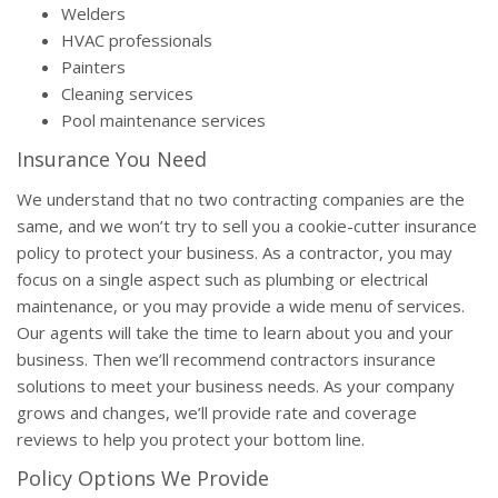
Welders
HVAC professionals
Painters
Cleaning services
Pool maintenance services
Insurance You Need
We understand that no two contracting companies are the
same, and we won’t try to sell you a cookie-cutter insurance
policy to protect your business. As a contractor, you may
focus on a single aspect such as plumbing or electrical
maintenance, or you may provide a wide menu of services.
Our agents will take the time to learn about you and your
business. Then we’ll recommend contractors insurance
solutions to meet your business needs. As your company
grows and changes, we’ll provide rate and coverage
reviews to help you protect your bottom line.
Policy Options We Provide