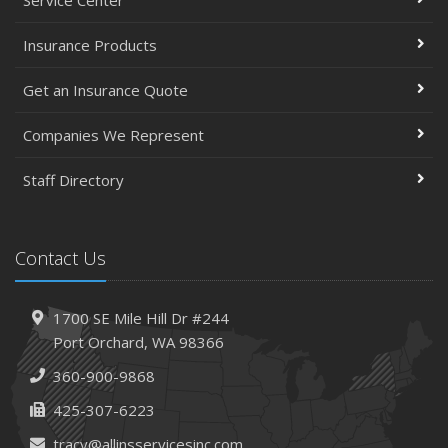
Insurance Products
Get an Insurance Quote
Companies We Represent
Staff Directory
Contact Us
1700 SE Mile Hill Dr #244
Port Orchard, WA 98366
360-900-9868
425-307-6223
tracy@allinsservicesinc.com