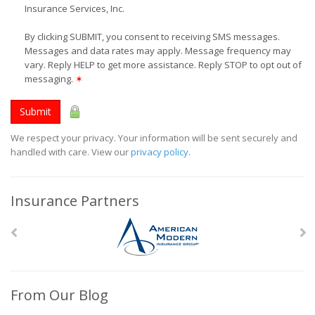
Insurance Services, Inc.
By clicking SUBMIT, you consent to receiving SMS messages.
Messages and data rates may apply. Message frequency may
vary. Reply HELP to get more assistance. Reply STOP to opt out of
messaging.
✶
Submit
We respect your privacy. Your information will be sent securely and
handled with care. View our
privacy policy
.
Insurance Partners
From Our Blog