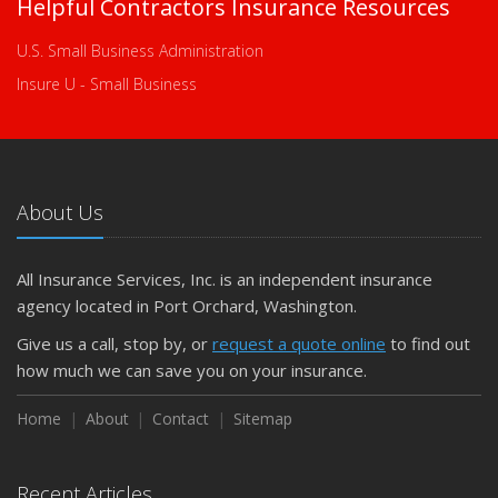
Helpful Contractors Insurance Resources
U.S. Small Business Administration
Insure U - Small Business
About Us
All Insurance Services, Inc. is an independent insurance
agency located in Port Orchard, Washington.
Give us a call, stop by, or
request a quote online
to find out
how much we can save you on your insurance.
Home
About
Contact
Sitemap
Recent Articles