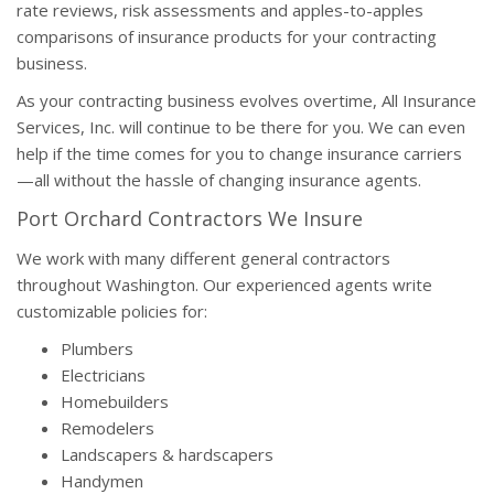
rate reviews, risk assessments and apples-to-apples
comparisons of insurance products for your contracting
business.
As your contracting business evolves overtime, All Insurance
Services, Inc. will continue to be there for you. We can even
help if the time comes for you to change insurance carriers
—all without the hassle of changing insurance agents.
Port Orchard Contractors We Insure
We work with many different general contractors
throughout Washington. Our experienced agents write
customizable policies for:
Plumbers
Electricians
Homebuilders
Remodelers
Landscapers & hardscapers
Handymen