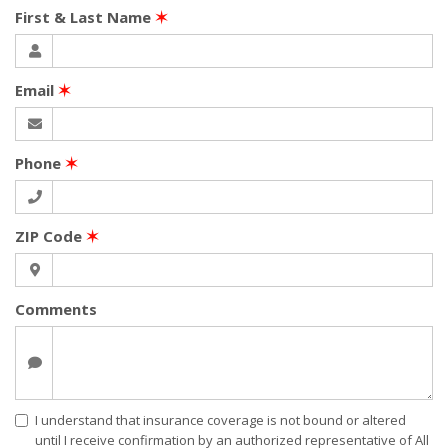
First & Last Name
✶
Email
✶
Phone
✶
ZIP Code
✶
Comments
I understand that insurance coverage is not bound or altered
until I receive confirmation by an authorized representative of All