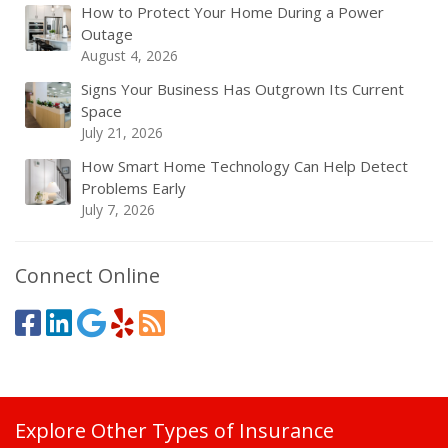
How to Protect Your Home During a Power
Outage
August 4, 2026
Signs Your Business Has Outgrown Its Current
Space
July 21, 2026
How Smart Home Technology Can Help Detect
Problems Early
July 7, 2026
Connect Online
Explore Other Types of Insurance