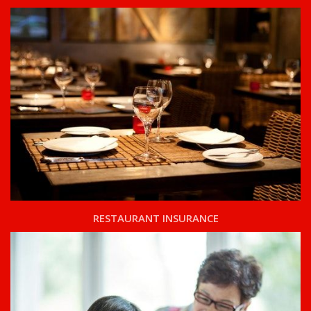
RESTAURANT INSURANCE