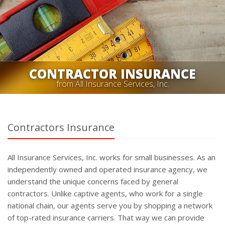
CONTRACTOR INSURANCE
from All Insurance Services, Inc.
Contractors Insurance
All Insurance Services, Inc. works for small businesses. As an
independently owned and operated insurance agency, we
understand the unique concerns faced by general
contractors. Unlike captive agents, who work for a single
national chain, our agents serve you by shopping a network
of top-rated insurance carriers. That way we can provide