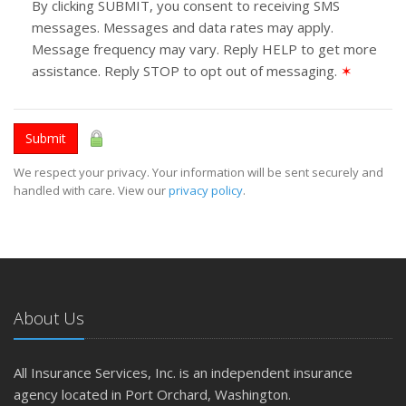
By clicking SUBMIT, you consent to receiving SMS
messages. Messages and data rates may apply.
Message frequency may vary. Reply HELP to get more
assistance. Reply STOP to opt out of messaging.
✶
Submit
We respect your privacy. Your information will be sent securely and
handled with care. View our
privacy policy
.
About Us
All Insurance Services, Inc. is an independent insurance
agency located in Port Orchard, Washington.