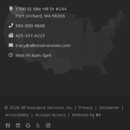
1700 SE Mile Hill Dr #244
Port Orchard, WA 98366
360-900-9868
425-307-6223
tracy@allinsservicesinc.com
Mon-Fri 8am-5pm
© 2026 All Insurance Services, Inc. |
Privacy
|
Disclaimer
|
Accessibility
|
Account Access
|
Website by
BT