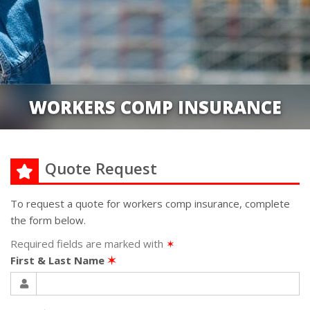
WORKERS COMP INSURANCE
Quote Request
To request a quote for
workers comp
insurance, complete
the form below.
Required fields are marked with
✶
First & Last Name
✶