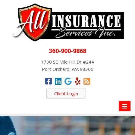
360-900-9868
1700 SE Mile Hill Dr #244
Port Orchard, WA 98366
Client Login
Toggl
naviga