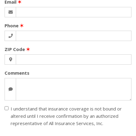
Email
✶
Phone
✶
ZIP Code
✶
Comments
I understand that insurance coverage is not bound or
altered until I receive confirmation by an authorized
representative of All Insurance Services, Inc.