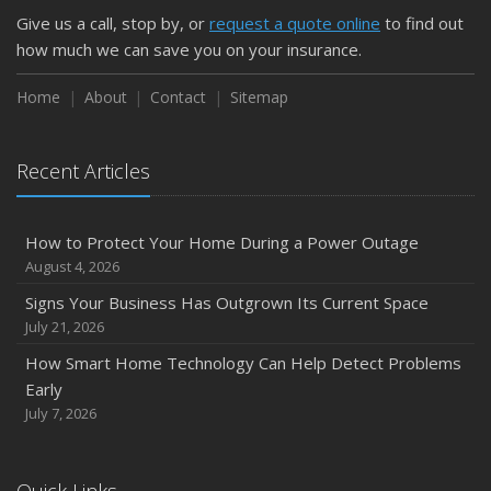
Give us a call, stop by, or
request a quote online
to find out
how much we can save you on your insurance.
Home
About
Contact
Sitemap
Recent Articles
How to Protect Your Home During a Power Outage
August 4, 2026
Signs Your Business Has Outgrown Its Current Space
July 21, 2026
How Smart Home Technology Can Help Detect Problems
Early
July 7, 2026