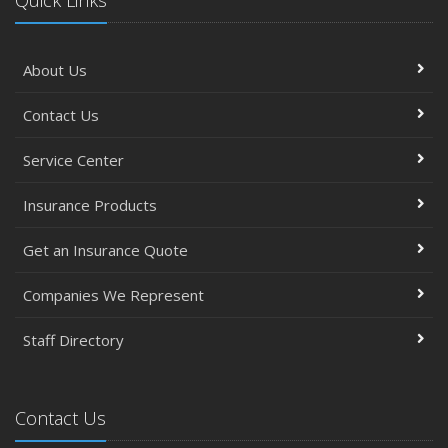
Quick Links
About Us
Contact Us
Service Center
Insurance Products
Get an Insurance Quote
Companies We Represent
Staff Directory
Contact Us