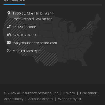
1700 SE Mile Hill Dr #244
Port Orchard, WA 98366
360-900-9868
425-307-6223
tracy@allinsservicesinc.com
Mon-Fri 8am-5pm
© 2026 All Insurance Services, Inc. |
Privacy
|
Disclaimer
|
Accessibility
|
Account Access
|
Website by
BT