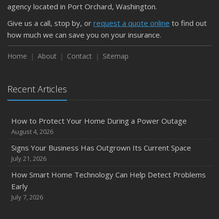
agency located in Port Orchard, Washington.
Give us a call, stop by, or
request a quote online
to find out
how much we can save you on your insurance.
Home
About
Contact
Sitemap
Recent Articles
How to Protect Your Home During a Power Outage
August 4, 2026
Signs Your Business Has Outgrown Its Current Space
July 21, 2026
How Smart Home Technology Can Help Detect Problems
Early
July 7, 2026