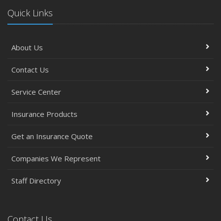
Quick Links
About Us
Contact Us
Service Center
Insurance Products
Get an Insurance Quote
Companies We Represent
Staff Directory
Contact Us