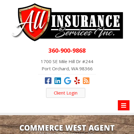
360-900-9868
1700 SE Mile Hill Dr #244
Port Orchard, WA 98366
Client Login
Toggl
naviga
COMMERCE WEST AGENT
All Insurance Services, Inc.