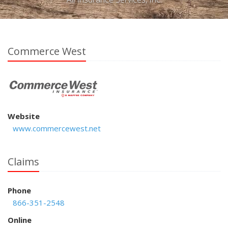
Commerce West
Website
www.commercewest.net
Claims
Phone
866-351-2548
Online