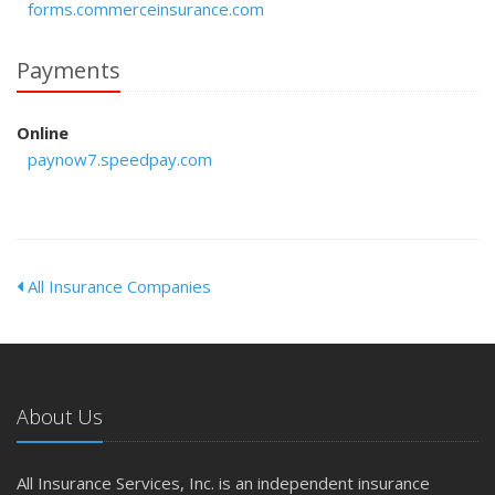
forms.commerceinsurance.com
Payments
Online
paynow7.speedpay.com
All Insurance Companies
About Us
All Insurance Services, Inc. is an independent insurance