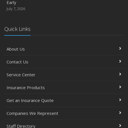
Early
July 7, 2026
Quick Links
About Us
Contact Us
Service Center
Insurance Products
Get an Insurance Quote
Companies We Represent
Staff Directory