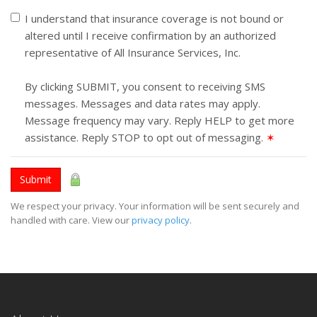
I understand that insurance coverage is not bound or
altered until I receive confirmation by an authorized
representative of All Insurance Services, Inc.
By clicking SUBMIT, you consent to receiving SMS
messages. Messages and data rates may apply.
Message frequency may vary. Reply HELP to get more
assistance. Reply STOP to opt out of messaging.
✶
Submit
We respect your privacy. Your information will be sent securely and
handled with care. View our
privacy policy
.