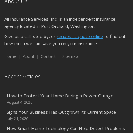
About Us
All Insurance Services, Inc. is an independent insurance
agency located in Port Orchard, Washington.
Give us a call, stop by, or
request a quote online
to find out
how much we can save you on your insurance.
Home
About
Contact
Sitemap
Recent Articles
How to Protect Your Home During a Power Outage
August 4, 2026
Signs Your Business Has Outgrown Its Current Space
July 21, 2026
How Smart Home Technology Can Help Detect Problems