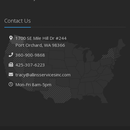
Contact Us
1700 SE Mile Hill Dr #244
Port Orchard, WA 98366
360-900-9868
425-307-6223
tracy@allinsservicesinc.com
Mon-Fri 8am-5pm