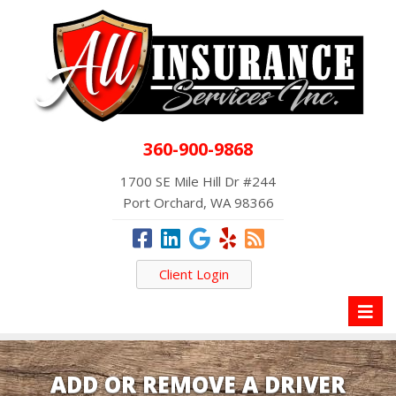
360-900-9868
1700 SE Mile Hill Dr #244
Port Orchard, WA 98366
Client Login
Toggl
naviga
ADD OR REMOVE A DRIVER