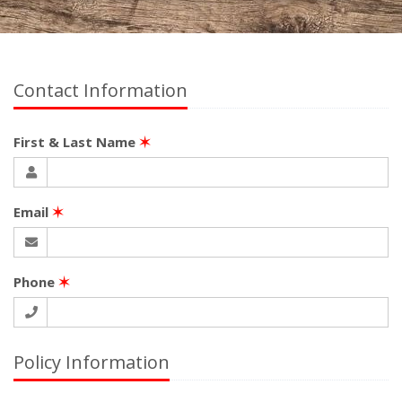
Contact Information
First & Last Name
✶
Email
✶
Phone
✶
Policy Information