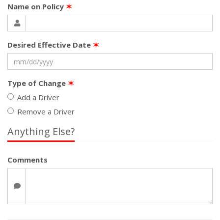
Name on Policy
✶
Desired Effective Date
✶
Type of Change
✶
Add a Driver
Remove a Driver
Anything Else?
Comments