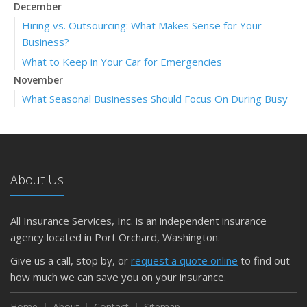
December
Hiring vs. Outsourcing: What Makes Sense for Your
Business?
What to Keep in Your Car for Emergencies
November
What Seasonal Businesses Should Focus On During Busy
and Slow Times
5 Things to Do After Buying a New Car
October
The Business Benefits of Safety Training for Employees
About Us
What Every Homeowner Should Know About Their Utility
Shutoffs
All Insurance Services, Inc. is an independent insurance
September
agency located in Port Orchard, Washington.
Keeping Your Commercial Property Prepared for Severe
Give us a call, stop by, or
request a quote online
to find out
Weather
how much we can save you on your insurance.
How to Insure a Travel Trailer or Camper for the Off-
Season
Home
About
Contact
Sitemap