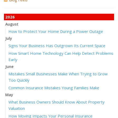
2026
August
How to Protect Your Home During a Power Outage
July
Signs Your Business Has Outgrown Its Current Space
How Smart Home Technology Can Help Detect Problems
Early
June
Mistakes Small Businesses Make When Trying to Grow
Too Quickly
Common Insurance Mistakes Young Families Make
May
What Business Owners Should Know About Property
Valuation
How Moving Impacts Your Personal Insurance