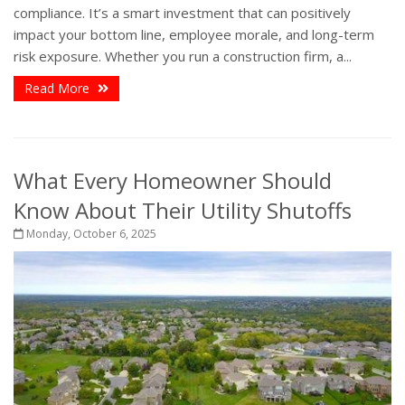
compliance. It’s a smart investment that can positively
impact your bottom line, employee morale, and long-term
risk exposure. Whether you run a construction firm, a...
Read More
What Every Homeowner Should
Know About Their Utility Shutoffs
Monday, October 6, 2025