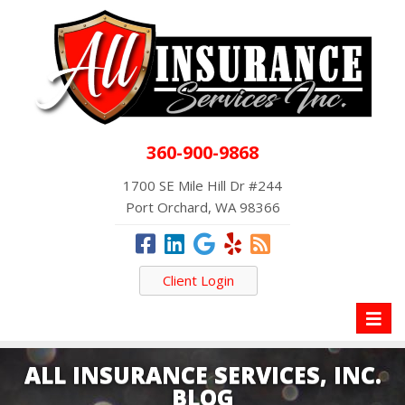
360-900-9868
1700 SE Mile Hill Dr #244
Port Orchard, WA 98366
Client Login
Toggl
naviga
ALL INSURANCE SERVICES, INC.
BLOG