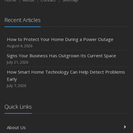
August
Phishing Emails, Ransomware, and Liability: A Business
Recent Articles
Owner’s Cyber Checklist
July
How to Prepare Your Business for a Natural Disaster
How to Protect Your Home During a Power Outage
Backyard Safety Tips for Fire, Water, and Everything in
August 4, 2026
Between
Signs Your Business Has Outgrown Its Current Space
June
July 21, 2026
Common Commercial Insurance Mistakes (and How to
How Smart Home Technology Can Help Detect Problems
Avoid Them)
Early
Insurance Tips for First-Time Homebuyers
July 7, 2026
May
How Regular Equipment Maintenance Can Help Prevent
Quick Links
Costly Claims
What to Check Before Letting Your Teen Drive the Family
Car
About Us
April