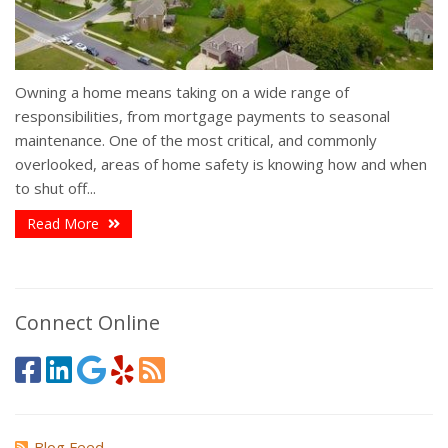
Owning a home means taking on a wide range of
responsibilities, from mortgage payments to seasonal
maintenance. One of the most critical, and commonly
overlooked, areas of home safety is knowing how and when
to shut off...
Read More
Connect Online
Blog Feed