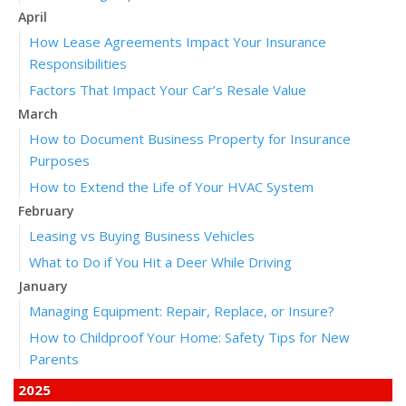
April
How Lease Agreements Impact Your Insurance
Responsibilities
Factors That Impact Your Car’s Resale Value
March
How to Document Business Property for Insurance
Purposes
How to Extend the Life of Your HVAC System
February
Leasing vs Buying Business Vehicles
What to Do if You Hit a Deer While Driving
January
Managing Equipment: Repair, Replace, or Insure?
How to Childproof Your Home: Safety Tips for New
Parents
2025