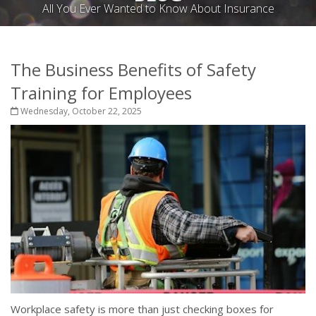
All You Ever Wanted to Know About Insurance
The Business Benefits of Safety
Training for Employees
Wednesday, October 22, 2025
Workplace safety is more than just checking boxes for