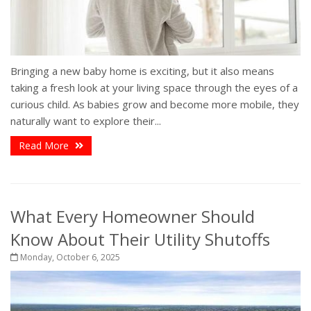
Bringing a new baby home is exciting, but it also means
taking a fresh look at your living space through the eyes of a
curious child. As babies grow and become more mobile, they
naturally want to explore their...
Read More
What Every Homeowner Should
Know About Their Utility Shutoffs
Monday, October 6, 2025