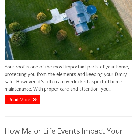
Your roof is one of the most important parts of your home,
protecting you from the elements and keeping your family
safe. However, it’s often an overlooked aspect of home
maintenance. With proper care and attention, you...
Read More
How Major Life Events Impact Your