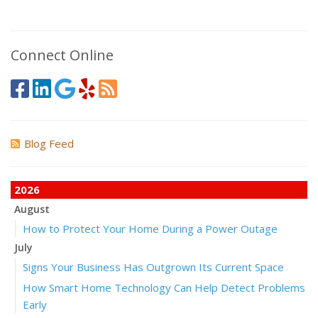
Connect Online
Blog Feed
2026
August
How to Protect Your Home During a Power Outage
July
Signs Your Business Has Outgrown Its Current Space
How Smart Home Technology Can Help Detect Problems
Early