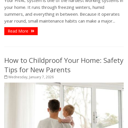
Your HVAC system is one of the hardest working systems in
your home. It runs through freezing winters, humid
summers, and everything in between. Because it operates
year round, small maintenance habits can make a major...
Read More
How to Childproof Your Home: Safety
Tips for New Parents
Wednesday, January 7, 2026