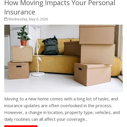
How Moving Impacts Your Personal
Insurance
Wednesday, May 6, 2026
Moving to a new home comes with a long list of tasks, and
insurance updates are often overlooked in the process.
However, a change in location, property type, vehicles, and
daily routines can all affect your coverage...