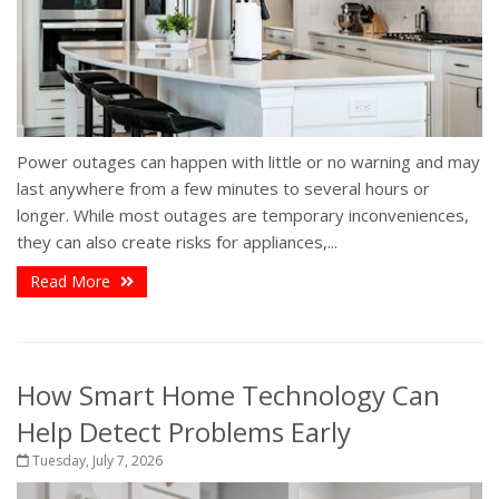
Power outages can happen with little or no warning and may
last anywhere from a few minutes to several hours or
longer. While most outages are temporary inconveniences,
they can also create risks for appliances,...
Read More
How Smart Home Technology Can
Help Detect Problems Early
Tuesday, July 7, 2026