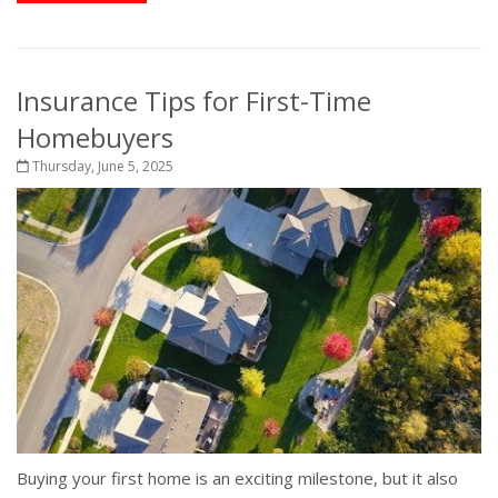
Insurance Tips for First-Time
Homebuyers
Thursday, June 5, 2025
Buying your first home is an exciting milestone, but it also