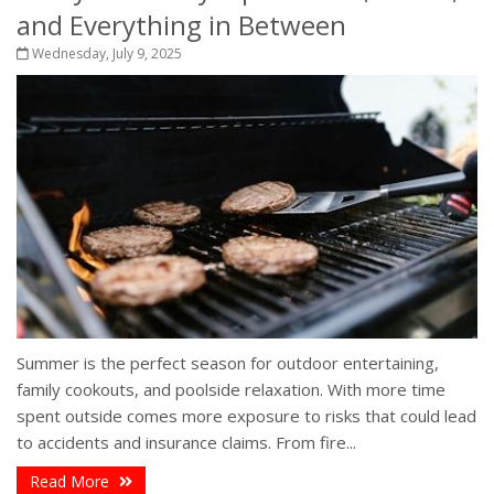
and Everything in Between
Wednesday, July 9, 2025
Summer is the perfect season for outdoor entertaining,
family cookouts, and poolside relaxation. With more time
spent outside comes more exposure to risks that could lead
to accidents and insurance claims. From fire...
Read More