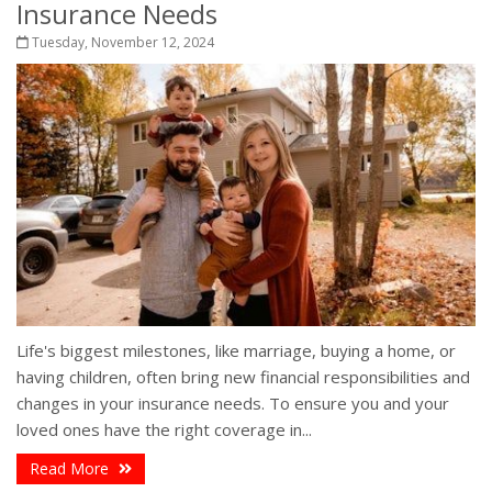
Insurance Needs
Tuesday, November 12, 2024
Life's biggest milestones, like marriage, buying a home, or
having children, often bring new financial responsibilities and
changes in your insurance needs. To ensure you and your
loved ones have the right coverage in...
Read More