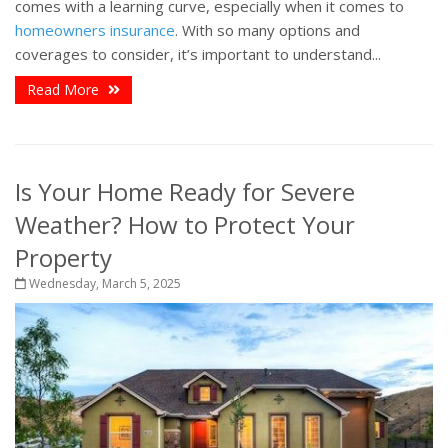
comes with a learning curve, especially when it comes to
homeowners insurance
. With so many options and
coverages to consider, it’s important to understand...
Read More
Is Your Home Ready for Severe
Weather? How to Protect Your
Property
Wednesday, March 5, 2025