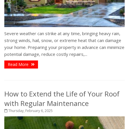
Severe weather can strike at any time, bringing heavy rain,
strong winds, hail, snow, or extreme heat that can damage
your home. Preparing your property in advance can minimize
potential damage, reduce costly repairs,...
Read More
How to Extend the Life of Your Roof
with Regular Maintenance
Thursday, February 6, 2025