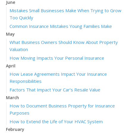
June
Mistakes Small Businesses Make When Trying to Grow
Too Quickly
Common Insurance Mistakes Young Families Make
May
What Business Owners Should Know About Property
Valuation
How Moving Impacts Your Personal Insurance
April
How Lease Agreements Impact Your Insurance
Responsibilities
Factors That Impact Your Car’s Resale Value
March
How to Document Business Property for Insurance
Purposes
How to Extend the Life of Your HVAC System
February