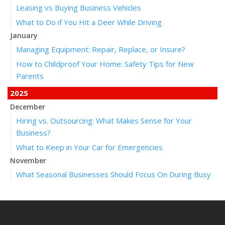
Leasing vs Buying Business Vehicles
What to Do if You Hit a Deer While Driving
January
Managing Equipment: Repair, Replace, or Insure?
How to Childproof Your Home: Safety Tips for New
Parents
2025
December
Hiring vs. Outsourcing: What Makes Sense for Your
Business?
What to Keep in Your Car for Emergencies
November
What Seasonal Businesses Should Focus On During Busy
and Slow Times
5 Things to Do After Buying a New Car
October