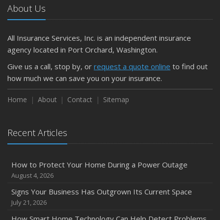
The Business Benefits of Safety Training for Employees
About Us
What Every Homeowner Should Know About Their Utility
Shutoffs
All Insurance Services, Inc. is an independent insurance
September
agency located in Port Orchard, Washington.
Keeping Your Commercial Property Prepared for Severe
Give us a call, stop by, or
request a quote online
to find out
Weather
how much we can save you on your insurance.
How to Insure a Travel Trailer or Camper for the Off-
Season
Home
About
Contact
Sitemap
August
Phishing Emails, Ransomware, and Liability: A Business
Recent Articles
Owner’s Cyber Checklist
July
How to Prepare Your Business for a Natural Disaster
How to Protect Your Home During a Power Outage
Backyard Safety Tips for Fire, Water, and Everything in
August 4, 2026
Between
Signs Your Business Has Outgrown Its Current Space
June
July 21, 2026
Common Commercial Insurance Mistakes (and How to
How Smart Home Technology Can Help Detect Problems