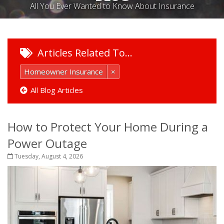
All You Ever Wanted to Know About Insurance
Articles Related To…
Homeowner Insurance
×
All Blog Articles
How to Protect Your Home During a
Power Outage
Tuesday, August 4, 2026