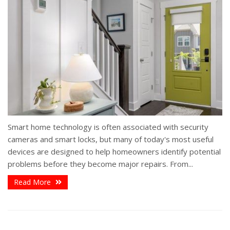
Smart home technology is often associated with security
cameras and smart locks, but many of today's most useful
devices are designed to help homeowners identify potential
problems before they become major repairs. From...
Read More