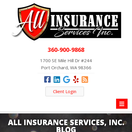
360-900-9868
1700 SE Mile Hill Dr #244
Port Orchard, WA 98366
Client Login
Toggl
naviga
ALL INSURANCE SERVICES, INC.
BLOG