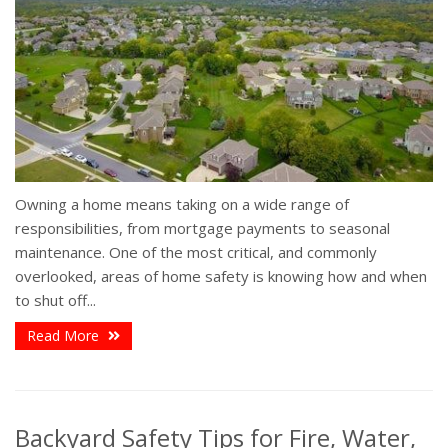
Owning a home means taking on a wide range of
responsibilities, from mortgage payments to seasonal
maintenance. One of the most critical, and commonly
overlooked, areas of home safety is knowing how and when
to shut off...
Read More
Backyard Safety Tips for Fire, Water,