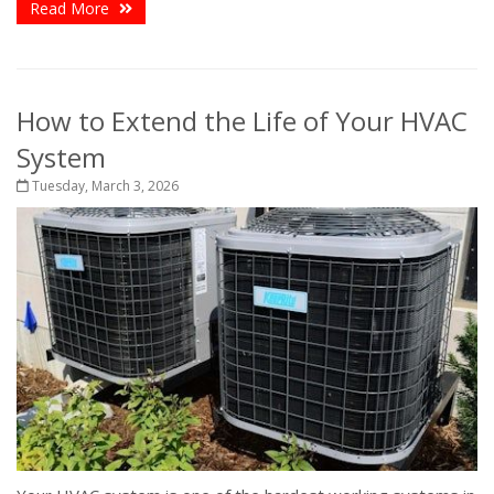
Read More
How to Extend the Life of Your HVAC
System
Tuesday, March 3, 2026